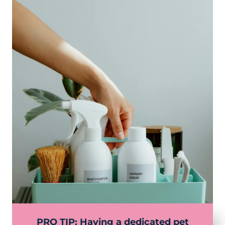
PRO TIP: Having a dedicated pet