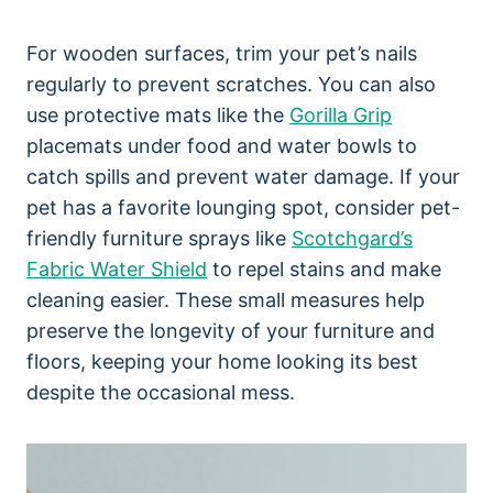
For wooden surfaces, trim your pet’s nails
regularly to prevent scratches. You can also
use protective mats like the
Gorilla Grip
placemats under food and water bowls to
catch spills and prevent water damage. If your
pet has a favorite lounging spot, consider pet-
friendly furniture sprays like
Scotchgard’s
Fabric Water Shield
to repel stains and make
cleaning easier. These small measures help
preserve the longevity of your furniture and
floors, keeping your home looking its best
despite the occasional mess.