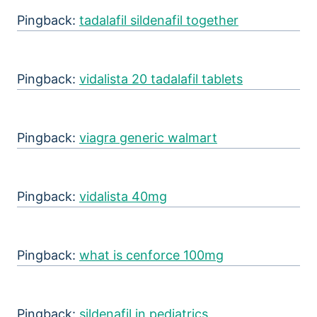
Pingback:
tadalafil sildenafil together
Pingback:
vidalista 20 tadalafil tablets
Pingback:
viagra generic walmart
Pingback:
vidalista 40mg
Pingback:
what is cenforce 100mg
Pingback:
sildenafil in pediatrics