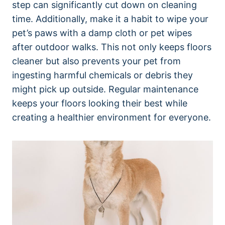
step can significantly cut down on cleaning
time. Additionally, make it a habit to wipe your
pet’s paws with a damp cloth or pet wipes
after outdoor walks. This not only keeps floors
cleaner but also prevents your pet from
ingesting harmful chemicals or debris they
might pick up outside. Regular maintenance
keeps your floors looking their best while
creating a healthier environment for everyone.