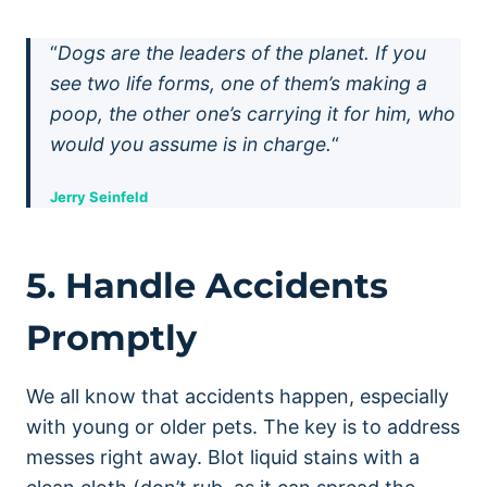
“
Dogs are the leaders of the planet. If you
see two life forms, one of them’s making a
poop, the other one’s carrying it for him, who
would you assume is in charge.
“
Jerry Seinfeld
5. Handle Accidents
Promptly
We all know that accidents happen, especially
with young or older pets. The key is to address
messes right away. Blot liquid stains with a