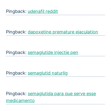
Pingback:
udenafil reddit
Pingback:
dapoxetine premature ejaculation
Pingback:
semaglutide injectie pen
Pingback:
semaglutid naturlig
Pingback:
semaglutida para que serve esse
medicamento