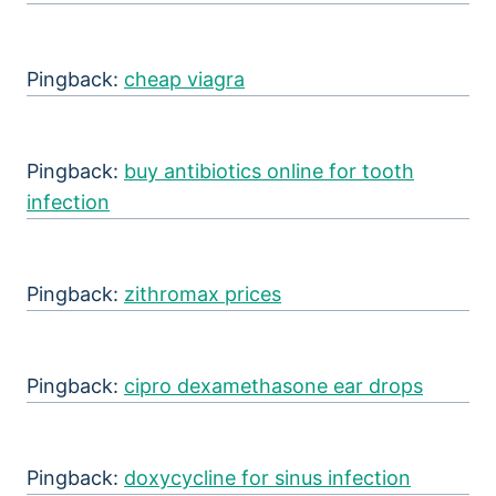
Pingback:
cheap viagra
Pingback:
buy antibiotics online for tooth
infection
Pingback:
zithromax prices
Pingback:
cipro dexamethasone ear drops
Pingback:
doxycycline for sinus infection