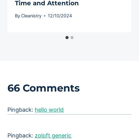
Time and Attention
By
Cleanistry
12/10/2024
66 Comments
Pingback:
hello world
Pingback:
zoloft generic