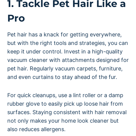
1. Tackle Pet Hair Like a
Pro
Pet hair has a knack for getting everywhere,
but with the right tools and strategies, you can
keep it under control. Invest in a high-quality
vacuum cleaner with attachments designed for
pet hair. Regularly vacuum carpets, furniture,
and even curtains to stay ahead of the fur.
For quick cleanups, use a lint roller or a damp
rubber glove to easily pick up loose hair from
surfaces. Staying consistent with hair removal
not only makes your home look cleaner but
also reduces allergens.