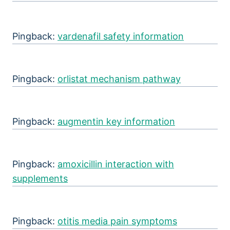
Pingback:
vardenafil safety information
Pingback:
orlistat mechanism pathway
Pingback:
augmentin key information
Pingback:
amoxicillin interaction with
supplements
Pingback:
otitis media pain symptoms