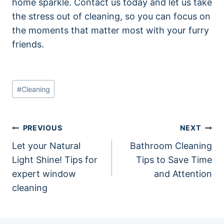
home sparkle. Contact us today and let us take
the stress out of cleaning, so you can focus on
the moments that matter most with your furry
friends.
Post
#
Cleaning
Tags:
Post
PREVIOUS
NEXT
Let your Natural
Bathroom Cleaning
navigation
Light Shine! Tips for
Tips to Save Time
expert window
and Attention
cleaning