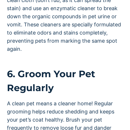
clean cloth (don’t rub, as it can spread the
stain) and use an enzymatic cleaner to break
down the organic compounds in pet urine or
vomit. These cleaners are specially formulated
to eliminate odors and stains completely,
preventing pets from marking the same spot
again.
6. Groom Your Pet
Regularly
A clean pet means a cleaner home! Regular
grooming helps reduce shedding and keeps
your pet’s coat healthy. Brush your pet
frequently to remove loose fur and dander