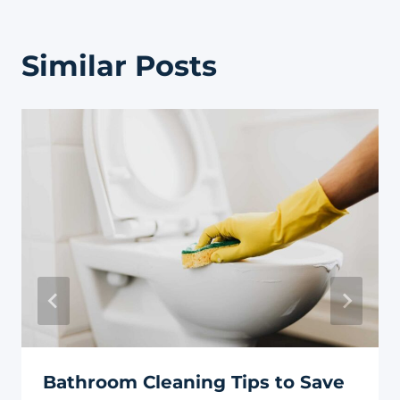
Similar Posts
Bathroom Cleaning Tips to Save