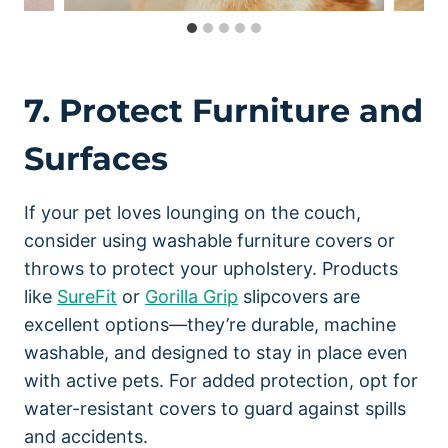
7. Protect Furniture and
Surfaces
If your pet loves lounging on the couch,
consider using washable furniture covers or
throws to protect your upholstery. Products
like
SureFit
or
Gorilla Grip
slipcovers are
excellent options—they’re durable, machine
washable, and designed to stay in place even
with active pets. For added protection, opt for
water-resistant covers to guard against spills
and accidents.