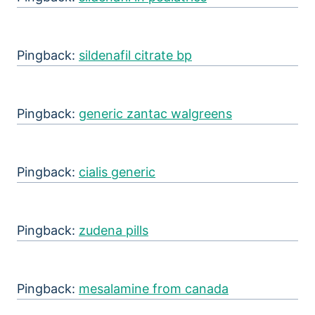
Pingback:
sildenafil citrate bp
Pingback:
generic zantac walgreens
Pingback:
cialis generic
Pingback:
zudena pills
Pingback:
mesalamine from canada