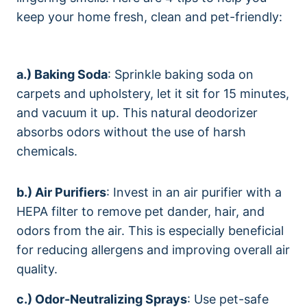
keep your home fresh, clean and pet-friendly:
a.) Baking Soda
: Sprinkle baking soda on
carpets and upholstery, let it sit for 15 minutes,
and vacuum it up. This natural deodorizer
absorbs odors without the use of harsh
chemicals.
b.) Air Purifiers
: Invest in an air purifier with a
HEPA filter to remove pet dander, hair, and
odors from the air. This is especially beneficial
for reducing allergens and improving overall air
quality.
c.) Odor-Neutralizing Sprays
: Use pet-safe