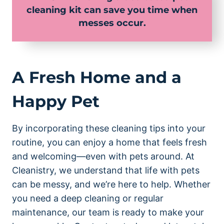
cleaning kit can save you time when
messes occur.
A Fresh Home and a
Happy Pet
By incorporating these cleaning tips into your
routine, you can enjoy a home that feels fresh
and welcoming—even with pets around. At
Cleanistry, we understand that life with pets
can be messy, and we’re here to help. Whether
you need a deep cleaning or regular
maintenance, our team is ready to make your