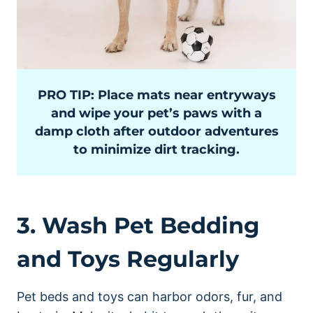
PRO TIP: Place mats near entryways
and wipe your pet’s paws with a
damp cloth after outdoor adventures
to minimize dirt tracking.
3. Wash Pet Bedding
and Toys Regularly
Pet beds and toys can harbor odors, fur, and