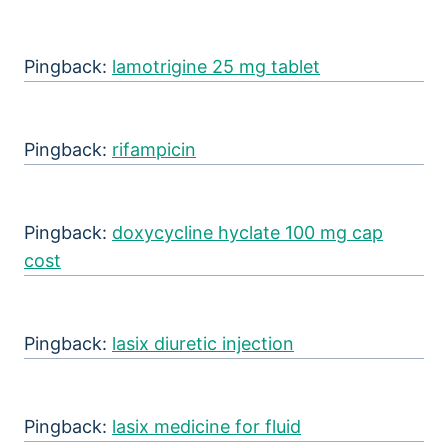
Pingback:
lamotrigine 25 mg tablet
Pingback:
rifampicin
Pingback:
doxycycline hyclate 100 mg cap
cost
Pingback:
lasix diuretic injection
Pingback:
lasix medicine for fluid