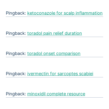
Pingback:
ketoconazole for scalp inflammation
Pingback:
toradol pain relief duration
Pingback:
toradol onset comparison
Pingback:
ivermectin for sarcoptes scabiei
Pingback:
minoxidil complete resource