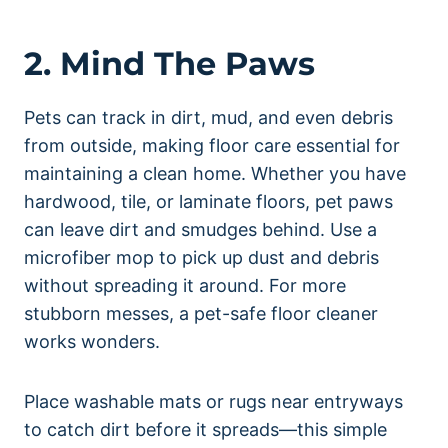
2. Mind The Paws
Pets can track in dirt, mud, and even debris
from outside, making floor care essential for
maintaining a clean home. Whether you have
hardwood, tile, or laminate floors, pet paws
can leave dirt and smudges behind. Use a
microfiber mop to pick up dust and debris
without spreading it around. For more
stubborn messes, a pet-safe floor cleaner
works wonders.
Place washable mats or rugs near entryways
to catch dirt before it spreads—this simple