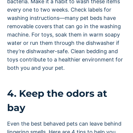
bacteria. Make it a habit to wash these items
every one to two weeks. Check labels for
washing instructions—many pet beds have
removable covers that can go in the washing
machine. For toys, soak them in warm soapy
water or run them through the dishwasher if
they’re dishwasher-safe. Clean bedding and
toys contribute to a healthier environment for
both you and your pet.
4. Keep the odors at
bay
Even the best behaved pets can leave behind
lingering smells. Here are 4 tips to help you