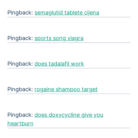
Pingback:
semaglutid tablete cijena
Pingback:
sports song viagra
Pingback:
does tadalafil work
Pingback:
rogaine shampoo target
Pingback:
does doxycycline give you
heartburn