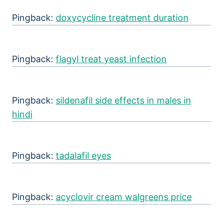
Pingback:
doxycycline treatment duration
Pingback:
flagyl treat yeast infection
Pingback:
sildenafil side effects in males in
hindi
Pingback:
tadalafil eyes
Pingback:
acyclovir cream walgreens price