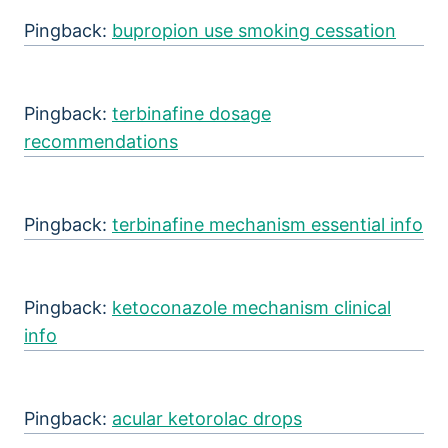
Pingback:
bupropion use smoking cessation
Pingback:
terbinafine dosage
recommendations
Pingback:
terbinafine mechanism essential info
Pingback:
ketoconazole mechanism clinical
info
Pingback:
acular ketorolac drops