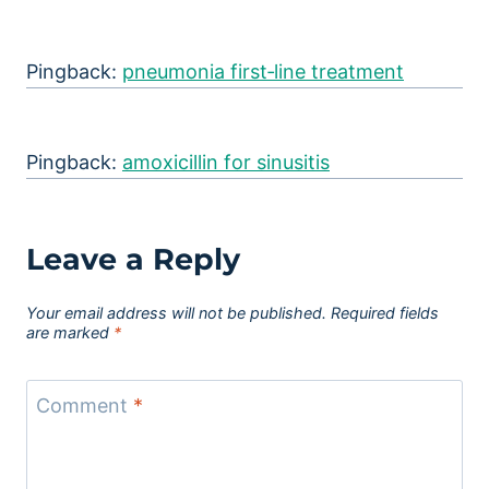
Pingback:
pneumonia first‑line treatment
Pingback:
amoxicillin for sinusitis
Leave a Reply
Your email address will not be published.
Required fields
are marked
*
Comment
*