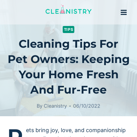
Skip
to
content
TIPS
Cleaning Tips For
Pet Owners: Keeping
Your Home Fresh
And Fur-Free
By
Cleanistry
06/10/2022
ets bring joy, love, and companionship