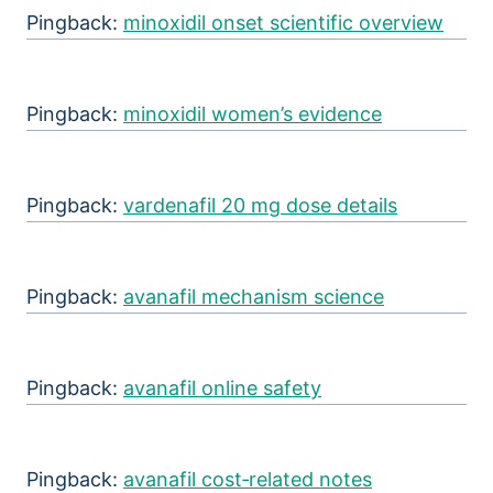
Pingback:
minoxidil onset scientific overview
Pingback:
minoxidil women’s evidence
Pingback:
vardenafil 20 mg dose details
Pingback:
avanafil mechanism science
Pingback:
avanafil online safety
Pingback:
avanafil cost‑related notes