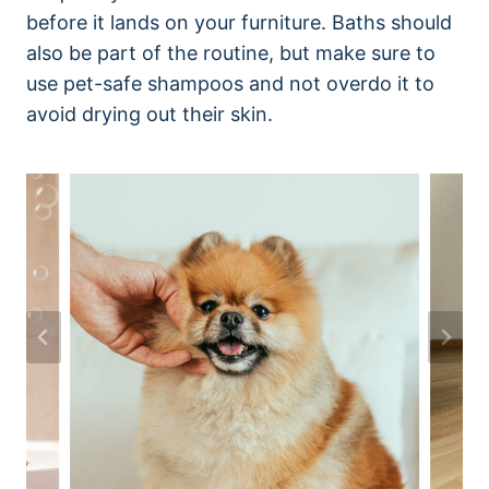
before it lands on your furniture. Baths should
also be part of the routine, but make sure to
use pet-safe shampoos and not overdo it to
avoid drying out their skin.