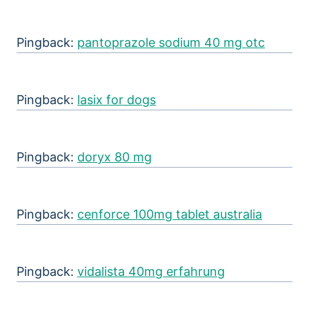
Pingback:
pantoprazole sodium 40 mg otc
Pingback:
lasix for dogs
Pingback:
doryx 80 mg
Pingback:
cenforce 100mg tablet australia
Pingback:
vidalista 40mg erfahrung