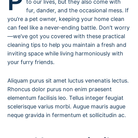
P
to our lives, but they also come with
fur, dander, and the occasional mess. If
you’re a pet owner, keeping your home clean
can feel like a never-ending battle. Don’t worry
—we’ve got you covered with these practical
cleaning tips to help you maintain a fresh and
inviting space while living harmoniously with
your furry friends.
Aliquam purus sit amet luctus venenatis lectus.
Rhoncus dolor purus non enim praesent
elementum facilisis leo. Tellus integer feugiat
scelerisque varius morbi. Augue mauris augue
neque gravida in fermentum et sollicitudin ac.