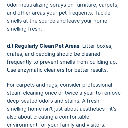
odor-neutralizing sprays on furniture, carpets,
and other areas your pet frequents. Tackle
smells at the source and leave your home
smelling fresh.
d.) Regularly Clean Pet Areas
: Litter boxes,
crates, and bedding should be cleaned
frequently to prevent smells from building up.
Use enzymatic cleaners for better results.
For carpets and rugs, consider professional
steam cleaning once or twice a year to remove
deep-seated odors and stains. A fresh-
smelling home isn’t just about aesthetics—it’s
also about creating a comfortable
environment for your family and visitors.